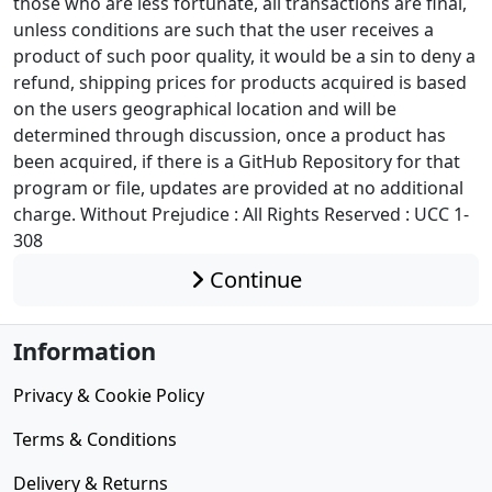
those who are less fortunate, all transactions are final,
unless conditions are such that the user receives a
product of such poor quality, it would be a sin to deny a
refund, shipping prices for products acquired is based
on the users geographical location and will be
determined through discussion, once a product has
been acquired, if there is a GitHub Repository for that
program or file, updates are provided at no additional
charge. Without Prejudice : All Rights Reserved : UCC 1-
308
Continue
Information
Privacy & Cookie Policy
Terms & Conditions
Delivery & Returns