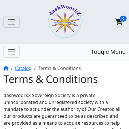
0
Toggle Menu
Home
Catalog
Terms & Conditions
Terms & Conditions
dashwoorkZ Sovereign Society is a private
unincorporated and unregistered society with a
mandate to act under the authority of Our Creator, all
our products are guaranteed to be as described and
are provided as a means to acquire resources to help