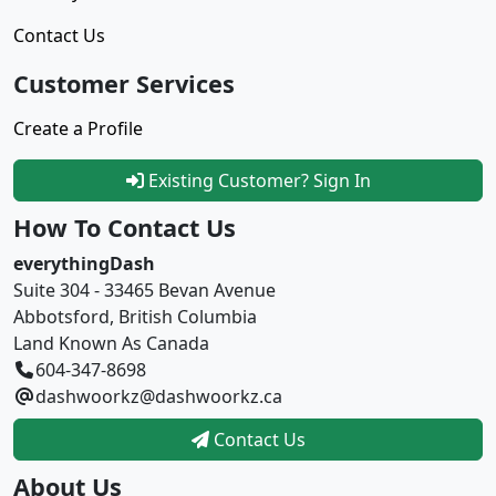
Contact Us
Customer Services
Create a Profile
Existing Customer? Sign In
How To Contact Us
everythingDash
Suite 304 - 33465 Bevan Avenue
Abbotsford, British Columbia
Land Known As Canada
604-347-8698
dashwoorkz@dashwoorkz.ca
Contact Us
About Us