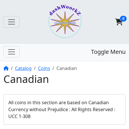
0
Toggle Menu
Home
Catalog
Coins
Canadian
Canadian
All coins in this section are based on Canadian
Currency without Prejudice : All Rights Reserved :
UCC 1-308