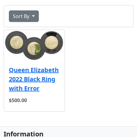
Sort By
Queen Elizabeth
2022 Black Ring
with Error
$500.00
Information