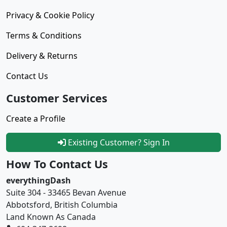
Privacy & Cookie Policy
Terms & Conditions
Delivery & Returns
Contact Us
Customer Services
Create a Profile
Existing Customer? Sign In
How To Contact Us
everythingDash
Suite 304 - 33465 Bevan Avenue
Abbotsford, British Columbia
Land Known As Canada