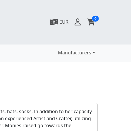
0
EUR
Manufacturers
fs, hats, socks, In addition to her capacity
 experienced Artist and Crafter, utilizing
fer, Monies raised go towards the