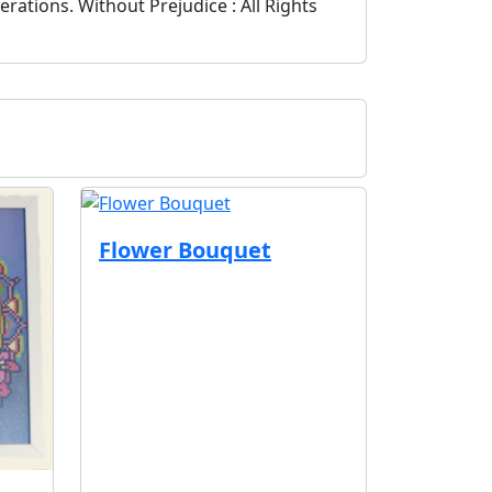
ations. Without Prejudice : All Rights
Flower Bouquet