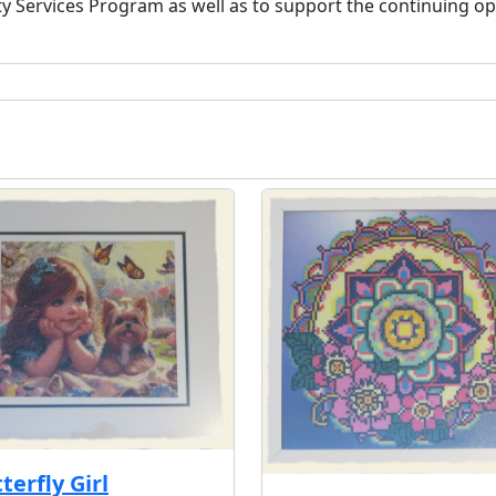
ervices Program as well as to support the continuing oper
terfly Girl