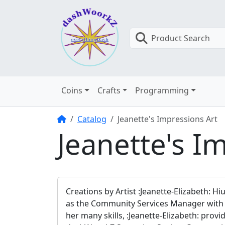
Product Search
Coins
Crafts
Programming
Home
Catalog
Jeanette's Impressions Art
Jeanette's I
Creations by Artist :Jeanette-Elizabeth: Hi
as the Community Services Manager with da
her many skills, :Jeanette-Elizabeth: pro