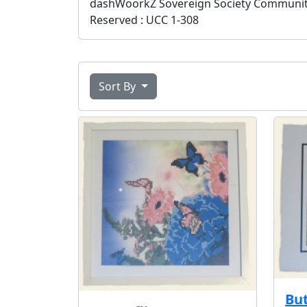
dashWoorkZ Sovereign Society Community S
Reserved : UCC 1-308
Sort By
But