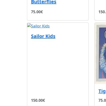
Butterflies
75.00€
150
Sailor Kids
Ti
150.00€
75.