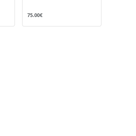
75.00€