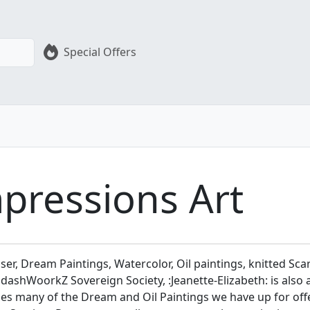
Special Offers
mpressions Art
user, Dream Paintings, Watercolor, Oil paintings, knitted Scar
shWoorkZ Sovereign Society, :Jeanette-Elizabeth: is also an
vides many of the Dream and Oil Paintings we have up for of