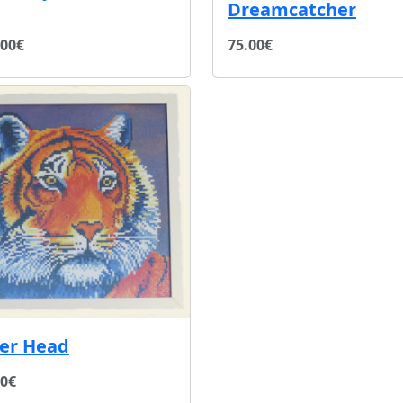
Dreamcatcher
.00€
75.00€
ger Head
00€