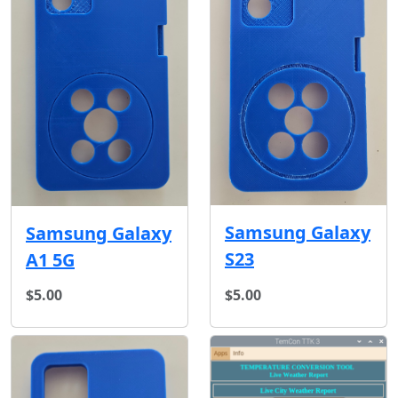
Samsung Galaxy
Samsung Galaxy
S23
A1 5G
$5.00
$5.00