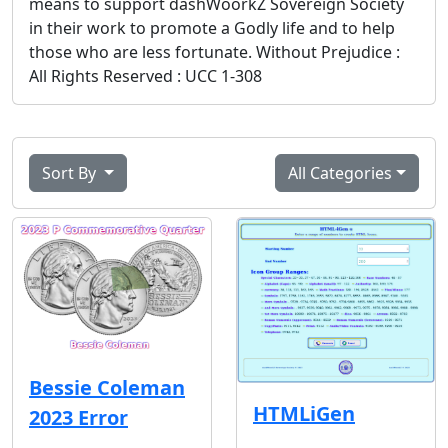
means to support dashWoorkZ Sovereign Society
in their work to promote a Godly life and to help
those who are less fortunate. Without Prejudice :
All Rights Reserved : UCC 1-308
Sort By
All Categories
Bessie Coleman
HTMLiGen
2023 Error