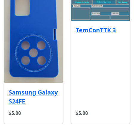
TemConTTK 3
Samsung Galaxy
S24FE
$5.00
$5.00