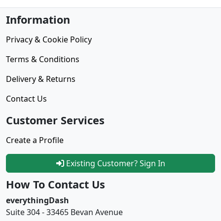
Information
Privacy & Cookie Policy
Terms & Conditions
Delivery & Returns
Contact Us
Customer Services
Create a Profile
Existing Customer? Sign In
How To Contact Us
everythingDash
Suite 304 - 33465 Bevan Avenue