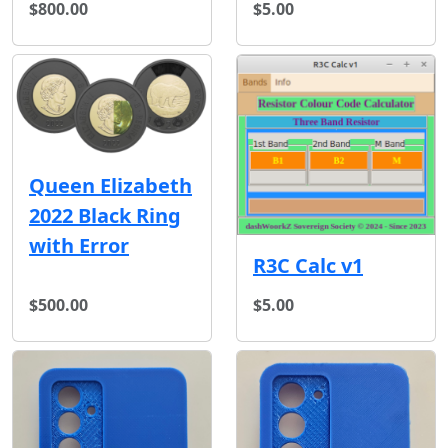
$800.00
$5.00
Queen Elizabeth
2022 Black Ring
with Error
R3C Calc v1
$500.00
$5.00