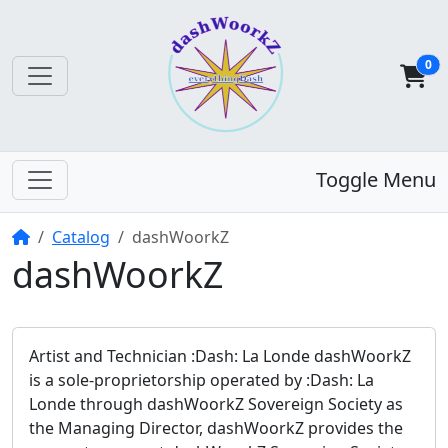
0
Toggle Menu
Home
Catalog
dashWoorkZ
dashWoorkZ
Artist and Technician :Dash: La Londe dashWoorkZ
is a sole-proprietorship operated by :Dash: La
Londe through dashWoorkZ Sovereign Society as
the Managing Director, dashWoorkZ provides the