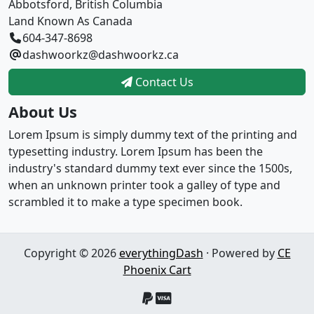
Abbotsford, British Columbia
Land Known As Canada
604-347-8698
dashwoorkz@dashwoorkz.ca
Contact Us
About Us
Lorem Ipsum is simply dummy text of the printing and
typesetting industry. Lorem Ipsum has been the
industry's standard dummy text ever since the 1500s,
when an unknown printer took a galley of type and
scrambled it to make a type specimen book.
Copyright © 2026
everythingDash
· Powered by
CE
Phoenix Cart