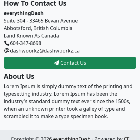
How To Contact Us
everythingDash
Suite 304 - 33465 Bevan Avenue
Abbotsford, British Columbia
Land Known As Canada
604-347-8698
dashwoorkz@dashwoorkz.ca
Contact Us
About Us
Lorem Ipsum is simply dummy text of the printing and
typesetting industry. Lorem Ipsum has been the
industry's standard dummy text ever since the 1500s,
when an unknown printer took a galley of type and
scrambled it to make a type specimen book.
Copyright © 2026
everythingDash
· Powered by
CE