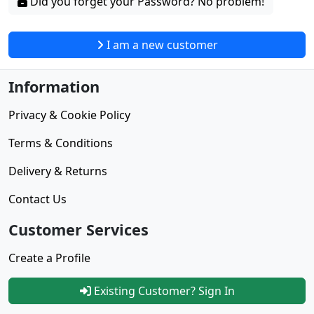
Did you forget your Password? No problem!
I am a new customer
Information
Privacy & Cookie Policy
Terms & Conditions
Delivery & Returns
Contact Us
Customer Services
Create a Profile
Existing Customer? Sign In