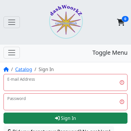
0
Toggle Menu
Home
Catalog
Sign In
E-mail Address
Password
Sign In