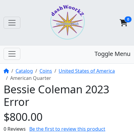
0
Toggle Menu
Home
Catalog
Coins
United States of America
American Quarter
Bessie Coleman 2023
Error
$800.00
0 Reviews
Be the first to review this product