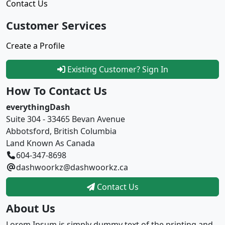
Contact Us
Customer Services
Create a Profile
Existing Customer? Sign In
How To Contact Us
everythingDash
Suite 304 - 33465 Bevan Avenue
Abbotsford, British Columbia
Land Known As Canada
604-347-8698
dashwoorkz@dashwoorkz.ca
Contact Us
About Us
Lorem Ipsum is simply dummy text of the printing and