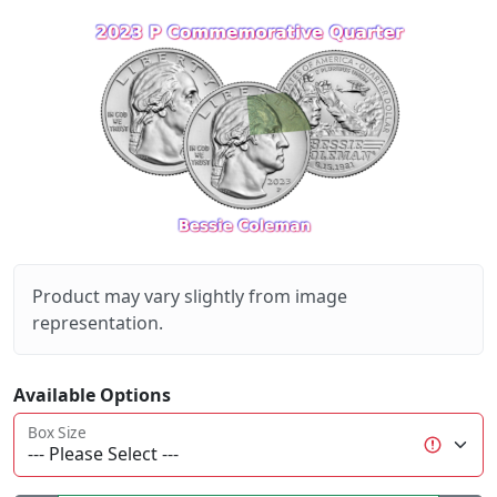
Product may vary slightly from image
representation.
Available Options
Box Size