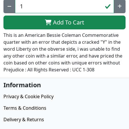
Add To Cart
This is an American Bessie Coleman Commemorative
quarter with an error that depicts a cracked "Y" in the
word Liberty on the obverse side, i was unable to find
any other coin with a similar error, and have priced the
coin based on other coins with unique errors without
Prejudice : All Rights Reserved : UCC 1-308
Information
Privacy & Cookie Policy
Terms & Conditions
Delivery & Returns