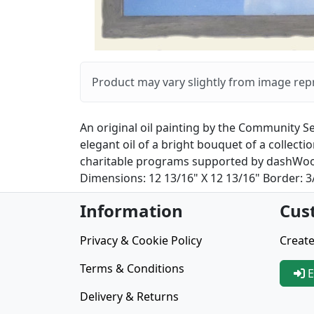
Product may vary slightly from image rep
An original oil painting by the Community Se
elegant oil of a bright bouquet of a collec
charitable programs supported by dashWoorkZ
Dimensions: 12 13/16" X 12 13/16" Border: 3/
Information
Cus
Privacy & Cookie Policy
Create
Terms & Conditions
E
Delivery & Returns