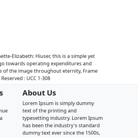
te-Elizabeth: Hiuser, this is a simple yet
l go towards operating expenditures and
se of the image throughout eternity, Frame
s Reserved : UCC 1-308
s
About Us
Lorem Ipsum is simply dummy
enue
text of the printing and
ia
typesetting industry. Lorem Ipsum
has been the industry's standard
dummy text ever since the 1500s,