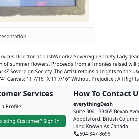
resentation.
rvices Director of dashWoorkZ Sovereign Society Lady :Jeanet
tion of summer flowers, Proceeds from all monies raised wil
 Sovereign Society, The Artist retains all rights to the u
4" Canvas: 11 7/16" X 11 7/16" Without Prejudice : All Right
tomer Services
How To Contact U
everythingDash
 a Profile
Suite 304 - 33465 Bevan Av
Abbotsford, British Columb
xisting Customer? Sign In
Land Known As Canada
604-347-8698