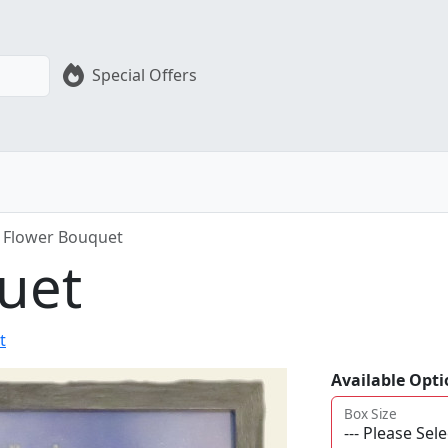
Special Offers
Flower Bouquet
uet
t
Available Opti
Box Size