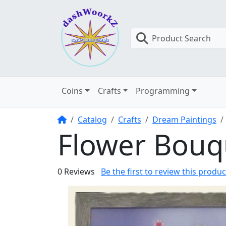
Product Search
Coins
Crafts
Programming
Home
Catalog
Crafts
Dream Paintings
Flower Bouq
0 Reviews
Be the first to review this produc