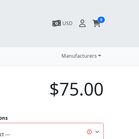
0
USD
Manufacturers
$75.00
ons