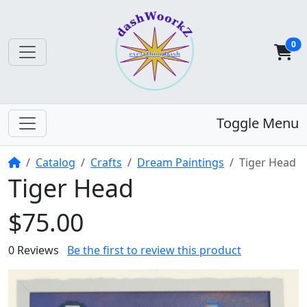
0
Toggle Menu
Home
Catalog
Crafts
Dream Paintings
Tiger Head
Tiger Head
$75.00
0 Reviews
Be the first to review this product