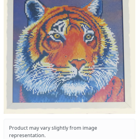
Product may vary slightly from image
representation.