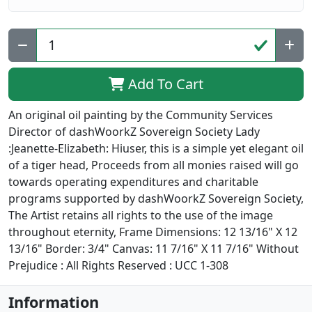
Add To Cart
An original oil painting by the Community Services
Director of dashWoorkZ Sovereign Society Lady
:Jeanette-Elizabeth: Hiuser, this is a simple yet elegant oil
of a tiger head, Proceeds from all monies raised will go
towards operating expenditures and charitable
programs supported by dashWoorkZ Sovereign Society,
The Artist retains all rights to the use of the image
throughout eternity, Frame Dimensions: 12 13/16" X 12
13/16" Border: 3/4" Canvas: 11 7/16" X 11 7/16" Without
Prejudice : All Rights Reserved : UCC 1-308
Information