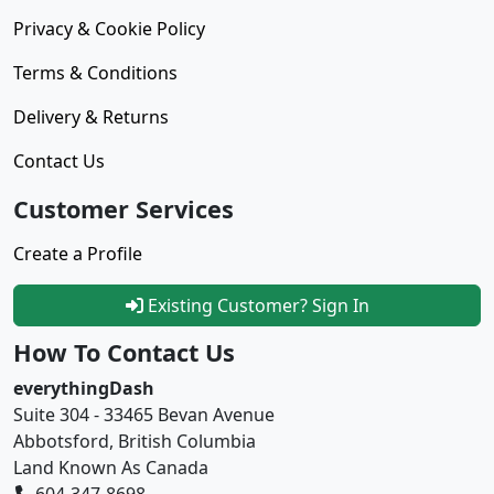
Privacy & Cookie Policy
Terms & Conditions
Delivery & Returns
Contact Us
Customer Services
Create a Profile
Existing Customer? Sign In
How To Contact Us
everythingDash
Suite 304 - 33465 Bevan Avenue
Abbotsford, British Columbia
Land Known As Canada
604-347-8698