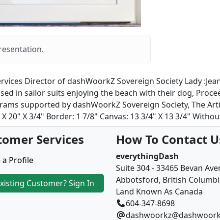
resentation.
rvices Director of dashWoorkZ Sovereign Society Lady :Jeanet
ed in sailor suits enjoying the beach with their dog, Proce
ams supported by dashWoorkZ Sovereign Society, The Artist 
 20" X 3/4" Border: 1 7/8" Canvas: 13 3/4" X 13 3/4" Without
tomer Services
How To Contact U
everythingDash
 a Profile
Suite 304 - 33465 Bevan Av
Abbotsford, British Columb
xisting Customer? Sign In
Land Known As Canada
604-347-8698
dashwoorkz@dashwoork