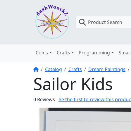
Product Search
Coins
Crafts
Programming
Smar
Home
Catalog
Crafts
Dream Paintings
Sailor Kids
0 Reviews
Be the first to review this produc