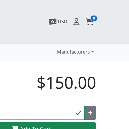
0
USD
Manufacturers
$150.00
Add To Cart