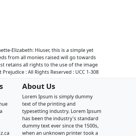
te-Elizabeth: Hiuser, this is a simple yet
eds from all monies raised will go towards
retains all rights to the use of the image
 Prejudice : All Rights Reserved : UCC 1-308
s
About Us
Lorem Ipsum is simply dummy
enue
text of the printing and
ia
typesetting industry. Lorem Ipsum
has been the industry's standard
dummy text ever since the 1500s,
z.ca
when an unknown printer took a