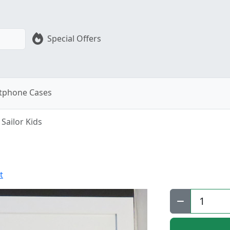
Special Offers
tphone Cases
Sailor Kids
t