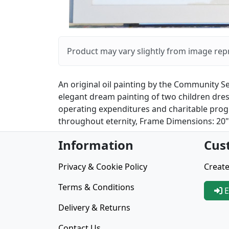
Product may vary slightly from image rep
An original oil painting by the Community Se
elegant dream painting of two children dress
operating expenditures and charitable progr
throughout eternity, Frame Dimensions: 20" X
Information
Cus
Privacy & Cookie Policy
Create
Terms & Conditions
E
Delivery & Returns
Contact Us