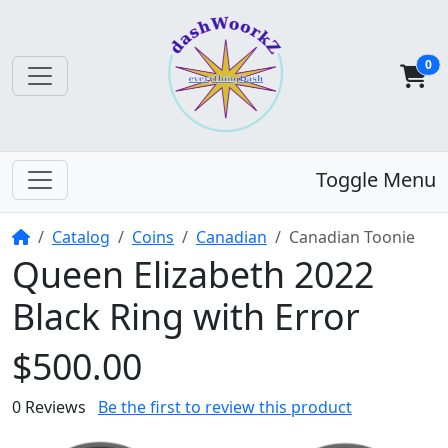
0
Toggle Menu
Home
Catalog
Coins
Canadian
Canadian Toonie
Queen Elizabeth 2022
Black Ring with Error
$500.00
0 Reviews
Be the first to review this product