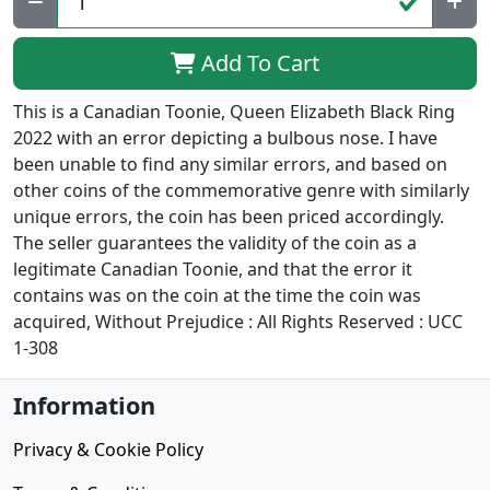
Add To Cart
This is a Canadian Toonie, Queen Elizabeth Black Ring
2022 with an error depicting a bulbous nose. I have
been unable to find any similar errors, and based on
other coins of the commemorative genre with similarly
unique errors, the coin has been priced accordingly.
The seller guarantees the validity of the coin as a
legitimate Canadian Toonie, and that the error it
contains was on the coin at the time the coin was
acquired, Without Prejudice : All Rights Reserved : UCC
1-308
Information
Privacy & Cookie Policy