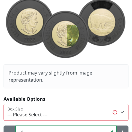
Product may vary slightly from image
representation.
Available Options
Box Size