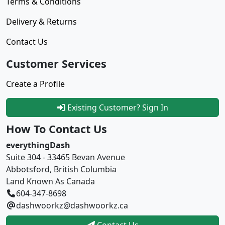
Terms & Conditions
Delivery & Returns
Contact Us
Customer Services
Create a Profile
Existing Customer? Sign In
How To Contact Us
everythingDash
Suite 304 - 33465 Bevan Avenue
Abbotsford, British Columbia
Land Known As Canada
604-347-8698
dashwoorkz@dashwoorkz.ca
Contact Us