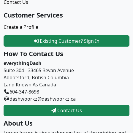
Contact Us
Customer Services
Create a Profile
Existing Customer? Sign In
How To Contact Us
everythingDash
Suite 304 - 33465 Bevan Avenue
Abbotsford, British Columbia
Land Known As Canada
604-347-8698
dashwoorkz@dashwoorkz.ca
Contact Us
About Us
Lorem Ipsum is simply dummy text of the printing and