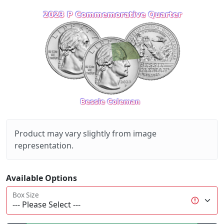
Product may vary slightly from image
representation.
Available Options
Box Size