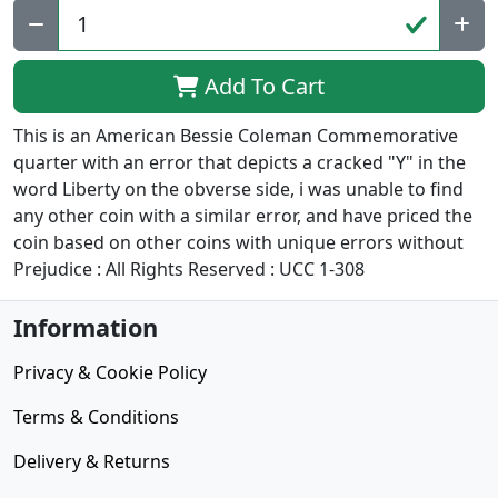
Add To Cart
This is an American Bessie Coleman Commemorative
quarter with an error that depicts a cracked "Y" in the
word Liberty on the obverse side, i was unable to find
any other coin with a similar error, and have priced the
coin based on other coins with unique errors without
Prejudice : All Rights Reserved : UCC 1-308
Information
Privacy & Cookie Policy
Terms & Conditions
Delivery & Returns