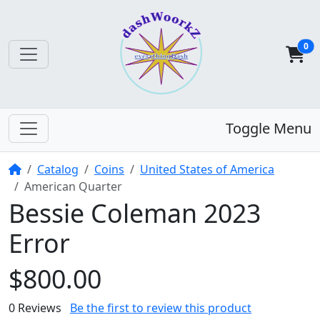
0
Toggle Menu
Home
Catalog
Coins
United States of America
American Quarter
Bessie Coleman 2023
Error
$800.00
0 Reviews
Be the first to review this product