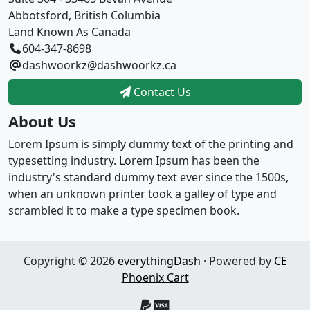
Abbotsford, British Columbia
Land Known As Canada
604-347-8698
dashwoorkz@dashwoorkz.ca
Contact Us
About Us
Lorem Ipsum is simply dummy text of the printing and
typesetting industry. Lorem Ipsum has been the
industry's standard dummy text ever since the 1500s,
when an unknown printer took a galley of type and
scrambled it to make a type specimen book.
Copyright © 2026
everythingDash
· Powered by
CE
Phoenix Cart