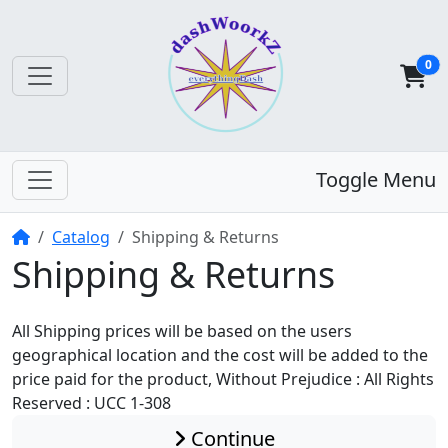
0
Toggle Menu
Home
Catalog
Shipping & Returns
Shipping & Returns
All Shipping prices will be based on the users
geographical location and the cost will be added to the
price paid for the product, Without Prejudice : All Rights
Reserved : UCC 1-308
Continue