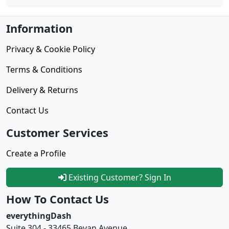
Information
Privacy & Cookie Policy
Terms & Conditions
Delivery & Returns
Contact Us
Customer Services
Create a Profile
Existing Customer? Sign In
How To Contact Us
everythingDash
Suite 304 - 33465 Bevan Avenue