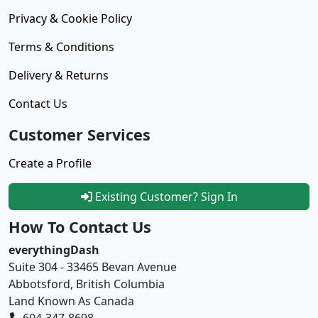
Privacy & Cookie Policy
Terms & Conditions
Delivery & Returns
Contact Us
Customer Services
Create a Profile
Existing Customer? Sign In
How To Contact Us
everythingDash
Suite 304 - 33465 Bevan Avenue
Abbotsford, British Columbia
Land Known As Canada