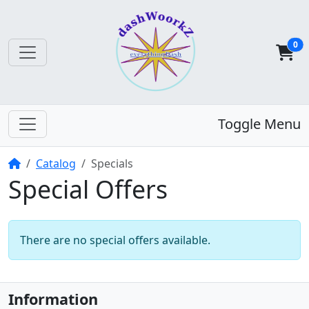
0
Toggle Menu
Home
Catalog
Specials
Special Offers
There are no special offers available.
Information