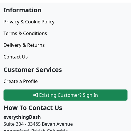
Information
Privacy & Cookie Policy
Terms & Conditions
Delivery & Returns
Contact Us
Customer Services
Create a Profile
Existing Customer? Sign In
How To Contact Us
everythingDash
Suite 304 - 33465 Bevan Avenue
Abbotsford, British Columbia