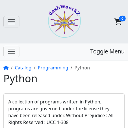
0
Toggle Menu
Home
Catalog
Programming
Python
Python
A collection of programs written in Python,
programs are governed under the license they
have been released under, Without Prejudice : All
Rights Reserved : UCC 1-308