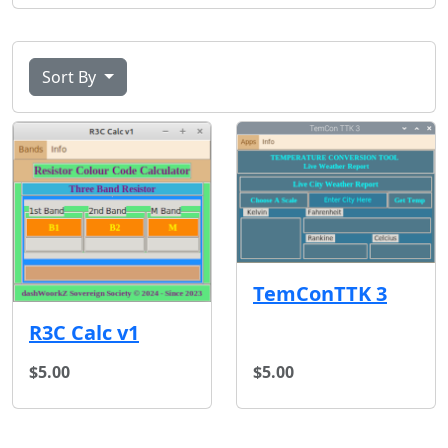
Sort By
TemConTTK 3
R3C Calc v1
$5.00
$5.00