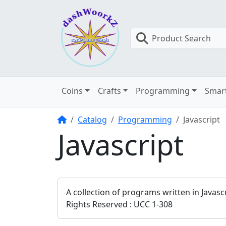
Product Search
Coins
Crafts
Programming
Smar
Home
Catalog
Programming
Javascript
Javascript
A collection of programs written in Javas
Rights Reserved : UCC 1-308