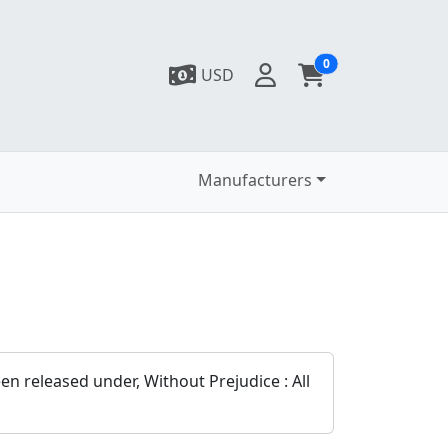
0
USD
Manufacturers
n released under, Without Prejudice : All