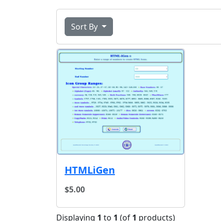
Sort By
HTMLiGen
$5.00
Displaying
1
to
1
(of
1
products)