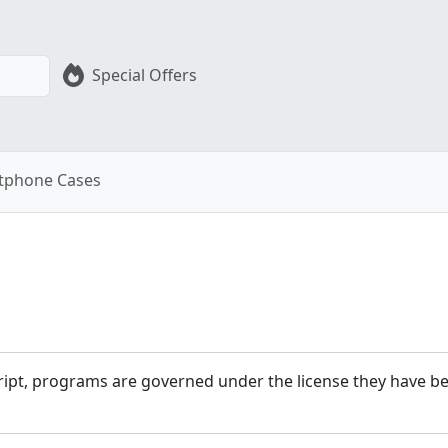
Special Offers
tphone Cases
cript, programs are governed under the license they have bee